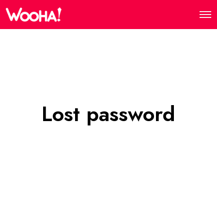
Lost password