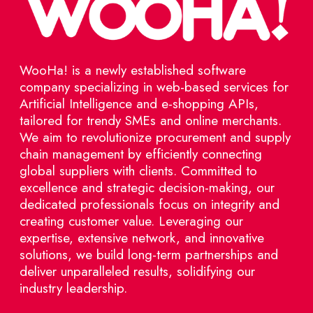
WooHa! is a newly established software
company specializing in web-based services for
Artificial Intelligence and e-shopping APIs,
tailored for trendy SMEs and online merchants.
We aim to revolutionize procurement and supply
chain management by efficiently connecting
global suppliers with clients. Committed to
excellence and strategic decision-making, our
dedicated professionals focus on integrity and
creating customer value. Leveraging our
expertise, extensive network, and innovative
solutions, we build long-term partnerships and
deliver unparalleled results, solidifying our
industry leadership.