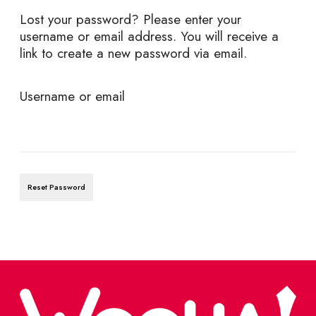
Lost your password? Please enter your
username or email address. You will receive a
link to create a new password via email.
R
Username or email
e
q
u
Reset Password
i
r
e
d