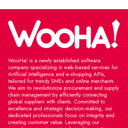
WooHa! is a newly established software
company specializing in web-based services for
Artificial Intelligence and e-shopping APIs,
tailored for trendy SMEs and online merchants.
We aim to revolutionize procurement and supply
chain management by efficiently connecting
global suppliers with clients. Committed to
excellence and strategic decision-making, our
dedicated professionals focus on integrity and
creating customer value. Leveraging our