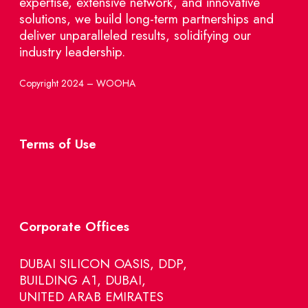
expertise, extensive network, and innovative
solutions, we build long-term partnerships and
deliver unparalleled results, solidifying our
industry leadership.
Copyright 2024 – WOOHA
Terms of Use
Corporate Offices
DUBAI SILICON OASIS, DDP,
BUILDING A1, DUBAI,
UNITED ARAB EMIRATES