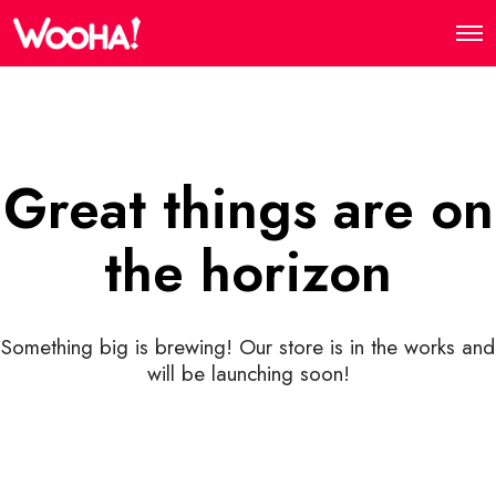
Great things are on
the horizon
Something big is brewing! Our store is in the works and
will be launching soon!